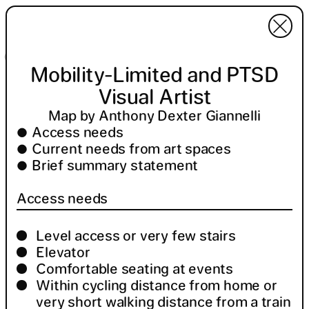
Menu
Invert colors
Mobility-Limited and PTSD Visual Artist
Legend
13 locations
Mobility-Limited and PTSD
Visual Artist
Map by Anthony Dexter Giannelli
Access needs
Current needs from art spaces
Brief summary statement
Access needs
Level access or very few stairs
Elevator
Comfortable seating at events
Within cycling distance from home or
very short walking distance from a train