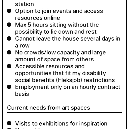
station
Option to join events and access
resources online
Max 5 hours sitting without the
possibility to lie down and rest
Cannot leave the house several days in
a row
No crowds/low capacity and large
amount of space from others
Accessible resources and
opportunities that fit my disability
social benefits (Fleksjob) restrictions
Employment only on an hourly contract
basis
Current needs from art spaces
Visits to exhibitions for inspiration