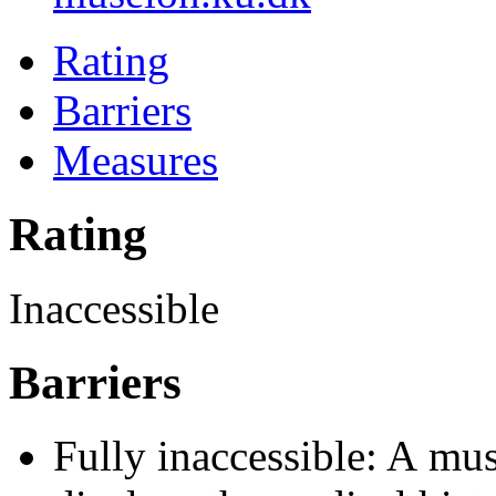
Rating
Barriers
Measures
Rating
Inaccessible
Barriers
Fully inaccessible: A mu