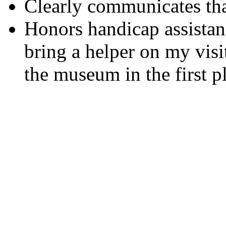
Clearly communicates that
Honors handicap assistan
bring a helper on my visit
the museum in the first p