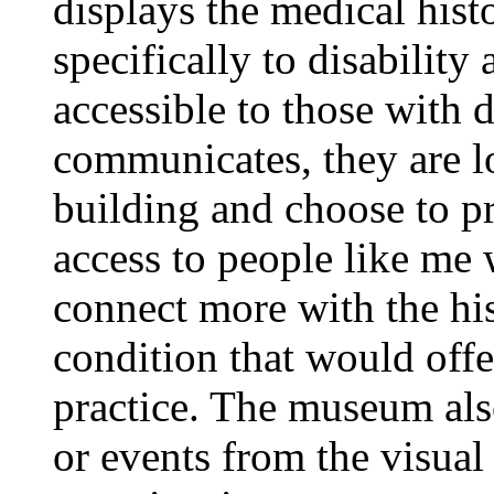
displays the medical histo
specifically to disability
accessible to those with 
communicates, they are lo
building and choose to pr
access to people like me 
connect more with the his
condition that would offe
practice. The museum also
or events from the visual