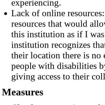
experiencing.
Lack of online resources:
resources that would allo
this institution as if I wa
institution recognizes tha
their location there is no
people with disabilities b
giving access to their col
Measures