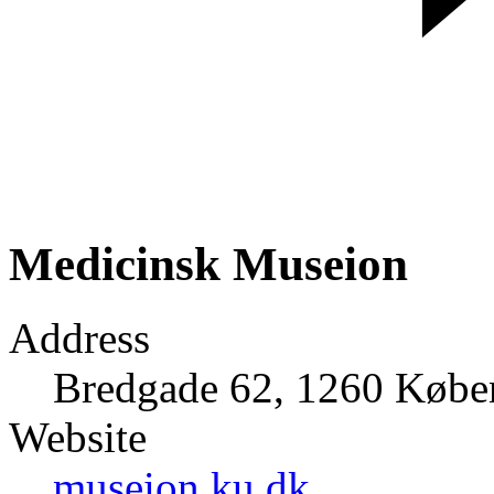
Medicinsk Museion
Address
Bredgade 62, 1260 Køb
Website
museion.ku.dk