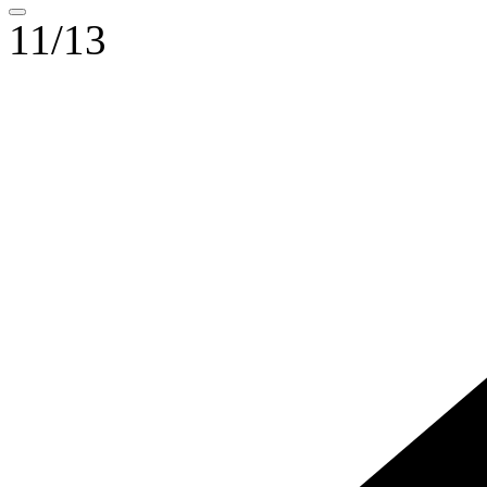
11/13