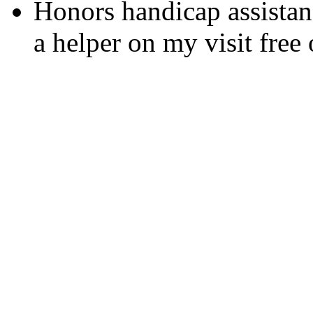
Honors handicap assistan
a helper on my visit free 