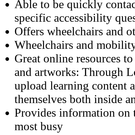
Able to be quickly conta
specific accessibility que
Offers wheelchairs and ot
Wheelchairs and mobility
Great online resources to
and artworks: Through Lo
upload learning content a
themselves both inside an
Provides information on
most busy