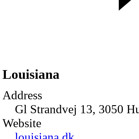
Louisiana
Address
Gl Strandvej 13, 3050 
Website
louisiana.dk