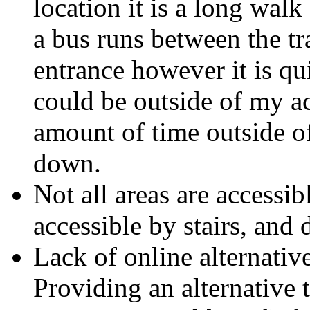
location it is a long walk
a bus runs between the tr
entrance however it is qu
could be outside of my ac
amount of time outside o
down.
Not all areas are accessib
accessible by stairs, and 
Lack of online alternativ
Providing an alternative 