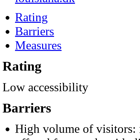
Rating
Barriers
Measures
Rating
Low accessibility
Barriers
High volume of visitors: