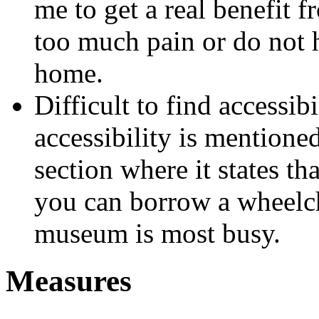
me to get a real benefit f
too much pain or do not h
home.
Difficult to find accessib
accessibility is mentione
section where it states tha
you can borrow a wheelcha
museum is most busy.
Measures