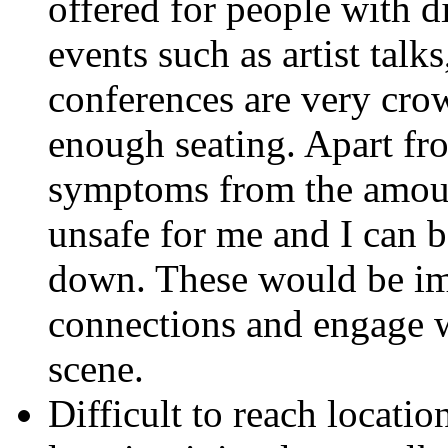
offered for people with d
events such as artist talk
conferences are very cro
enough seating. Apart fr
symptoms from the amount
unsafe for me and I can 
down. These would be im
connections and engage w
scene.
Difficult to reach locatio